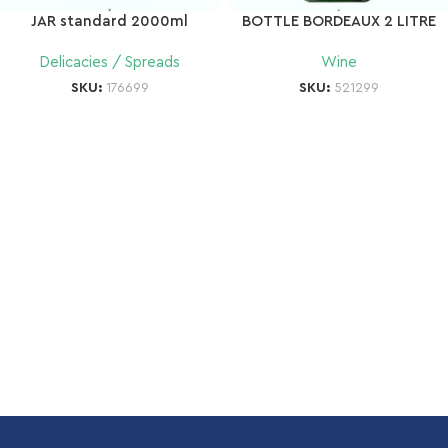
JAR standard 2000ml
BOTTLE BORDEAUX 2 LITRE
Delicacies / Spreads
Wine
SKU:
176699
SKU:
521299