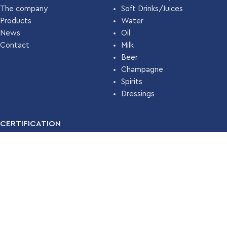
The company
Soft Drinks/Juices
Products
Water
News
Oil
Contact
Milk
Beer
Champagne
Spirits
Dressings
CERTIFICATION
For many years, our company has been certified with the
Food
Safety Management System ISO 22000 (HACCP)
by
TÜV
HELLAS
.
Read More