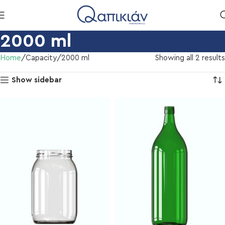
2000 ml
Home
Capacity
2000 ml
Showing all 2 results
Show sidebar