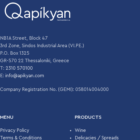
NB1A Street, Block 47
3rd Zone, Sindos Industrial Area (VI.PE.)
P.O. Box 1325
GR-570 22 Thessaloniki, Greece
T:
2310 570100
E:
info@apikyan.com
Company Registration No. (GEMI): 058014004000
MENU
PRODUCTS
Privacy Policy
Wine
Terms & Conditions
Delicacies / Spreads