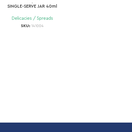
SINGLE-SERVE JAR 40ml
Delicacies / Spreads
SKU:
141004