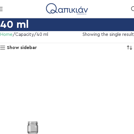
40 ml
Home
Capacity
40 ml
Showing the single result
Show sidebar