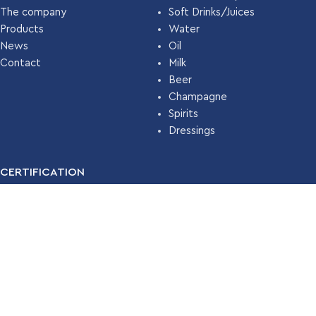
The company
Soft Drinks/Juices
Products
Water
News
Oil
Contact
Milk
Beer
Champagne
Spirits
Dressings
CERTIFICATION
For many years, our company has been certified with the
Food
Safety Management System ISO 22000 (HACCP)
by
TÜV
HELLAS
.
Read More