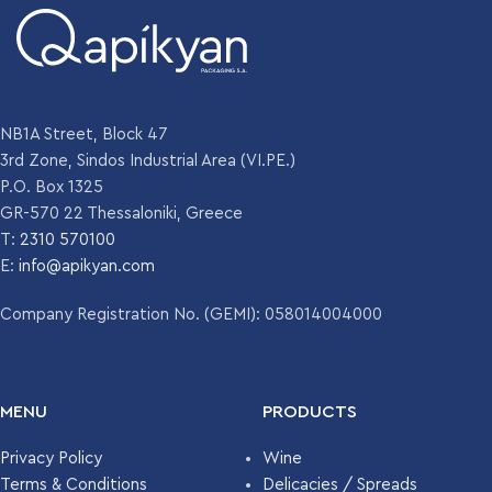
NB1A Street, Block 47
3rd Zone, Sindos Industrial Area (VI.PE.)
P.O. Box 1325
GR-570 22 Thessaloniki, Greece
T:
2310 570100
E:
info@apikyan.com
Company Registration No. (GEMI): 058014004000
MENU
PRODUCTS
Privacy Policy
Wine
Terms & Conditions
Delicacies / Spreads