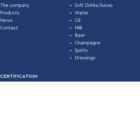
The company
Soft Drinks/Juices
Products
Water
News
Oil
Contact
Milk
Beer
Champagne
Spirits
Dressings
CERTIFICATION
For many years, our company has been certified with the
Food
Safety Management System ISO 22000 (HACCP)
by
TÜV
HELLAS
.
Read More