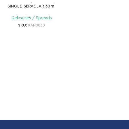
SINGLE-SERVE JAR 30ml
Delicacies / Spreads
SKU:
KAN0030