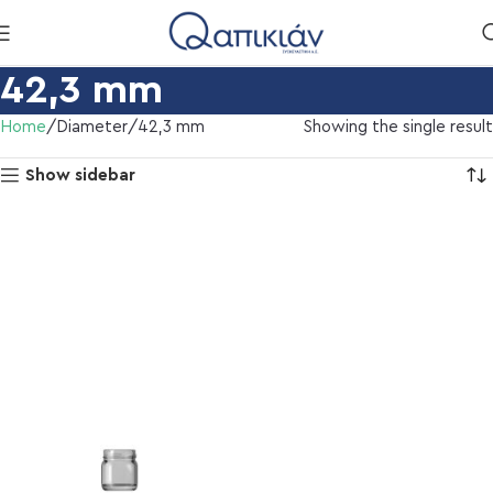
42,3 mm
Home
Diameter
42,3 mm
Showing the single result
Show sidebar