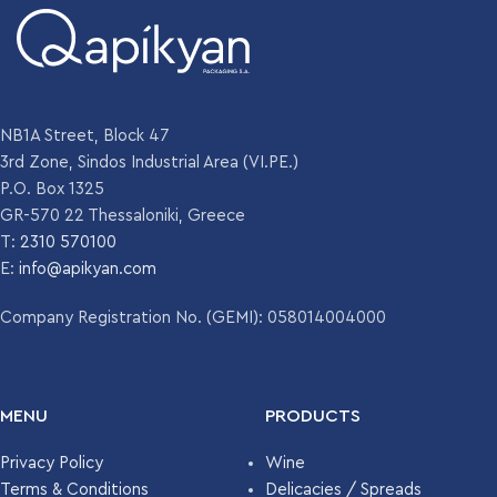
NB1A Street, Block 47
3rd Zone, Sindos Industrial Area (VI.PE.)
P.O. Box 1325
GR-570 22 Thessaloniki, Greece
T:
2310 570100
E:
info@apikyan.com
Company Registration No. (GEMI): 058014004000
MENU
PRODUCTS
Privacy Policy
Wine
Terms & Conditions
Delicacies / Spreads