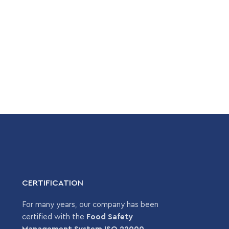
CERTIFICATION
For many years, our company has been
certified with the
Food Safety