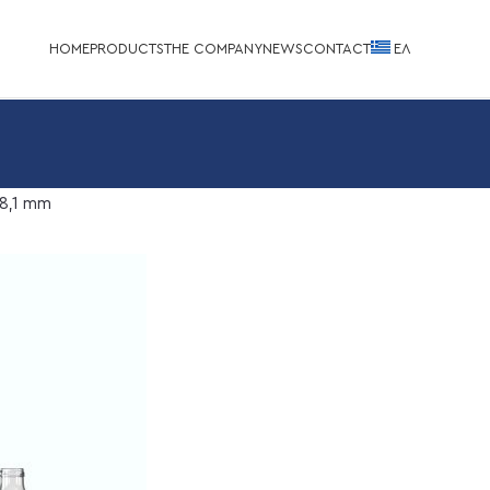
HOME
PRODUCTS
THE COMPANY
NEWS
CONTACT
EΛ
8,1 mm