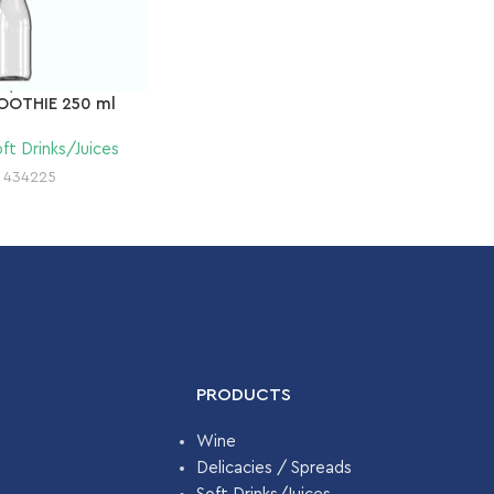
OOTHIE 250 ml
ft Drinks/Juices
:
434225
PRODUCTS
Wine
Delicacies / Spreads