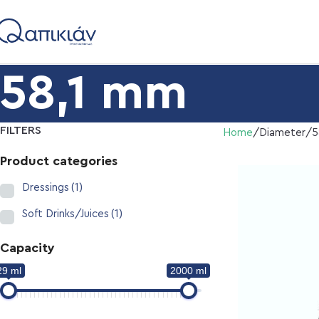
58,1 mm
FILTERS
Home
Diameter
5
Product categories
Dressings
(1)
Soft Drinks/Juices
(1)
Capacity
29 ml
2000 ml