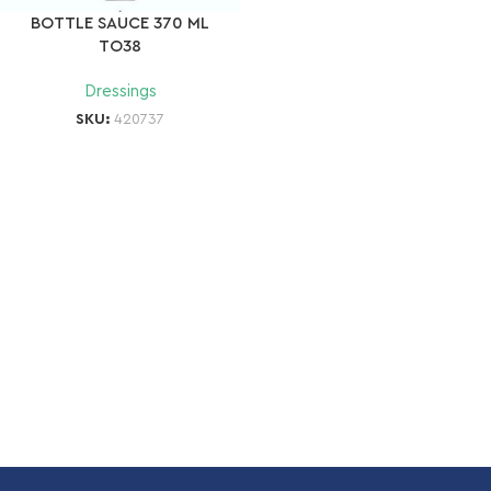
BOTTLE SAUCE 370 ML
TO38
Dressings
SKU:
420737