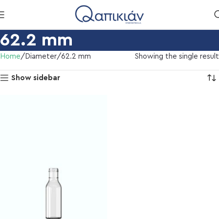
62.2 mm
Home
Diameter
62.2 mm
Showing the single result
Show sidebar
l