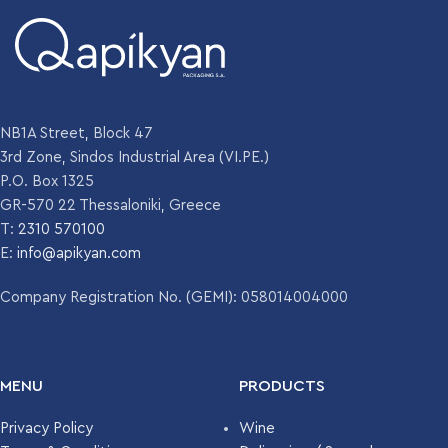
NB1A Street, Block 47
3rd Zone, Sindos Industrial Area (VI.PE.)
P.O. Box 1325
GR-570 22 Thessaloniki, Greece
T:
2310 570100
E:
info@apikyan.com
Company Registration No. (GEMI): 058014004000
MENU
PRODUCTS
Privacy Policy
Wine