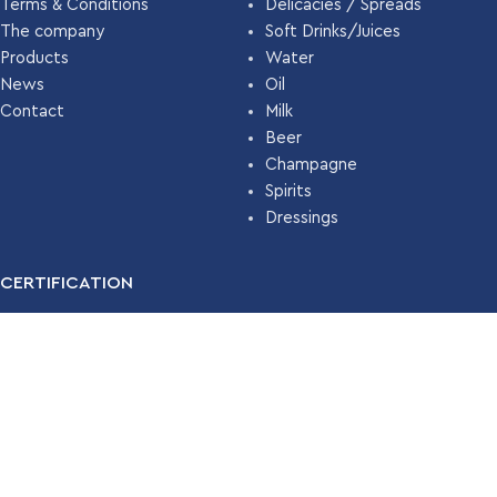
Terms & Conditions
Delicacies / Spreads
The company
Soft Drinks/Juices
Products
Water
News
Oil
Contact
Milk
Beer
Champagne
Spirits
Dressings
CERTIFICATION
For many years, our company has been certified with the
Food
Safety Management System ISO 22000 (HACCP)
by
TÜV
HELLAS
.
Read More