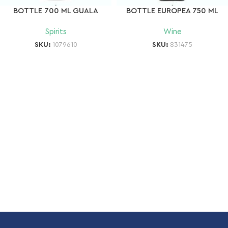
BOTTLE 700 ML GUALA
BOTTLE EUROPEA 750 ML
Spirits
Wine
SKU:
1079610
SKU:
831475