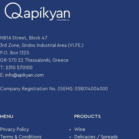
NB1A Street, Block 47
3rd Zone, Sindos Industrial Area (VI.PE.)
P.O. Box 1325
GR-570 22 Thessaloniki, Greece
T:
2310 570100
E:
info@apikyan.com
Company Registration No. (GEMI): 058014004000
MENU
PRODUCTS
Privacy Policy
Wine
Terms & Conditions
Delicacies / Spreads