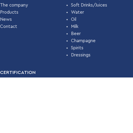
The company
Soft Drinks/Juices
Products
Water
News
Oil
Contact
Milk
Beer
Champagne
Spirits
Dressings
CERTIFICATION
For many years, our company has been certified with the
Food
Safety Management System ISO 22000 (HACCP)
by
TÜV
HELLAS
.
Read More