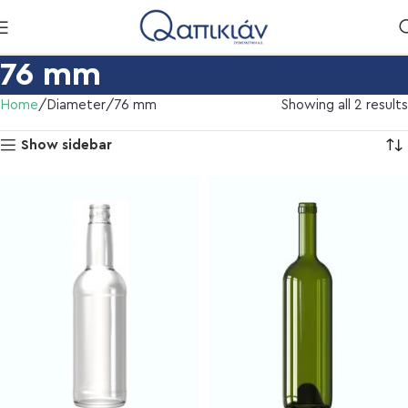
76 mm
Home
Diameter
76 mm
Showing all 2 results
Show sidebar
l