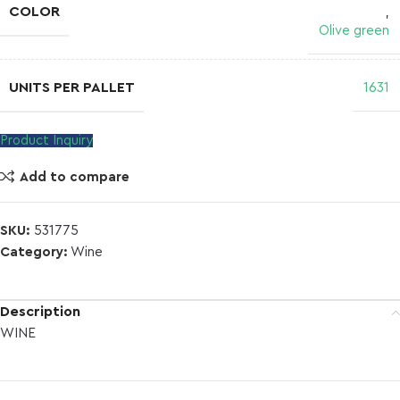
COLOR
,
Olive green
UNITS PER PALLET
1631
Product Inquiry
Add to compare
SKU:
531775
Category:
Wine
Description
WINE