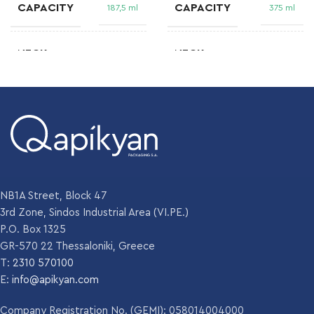
CAPACITY
CAPACITY
187,5 ml
375 ml
NECK
NECK
B.V.P 25 H
31,5 DEEP PP
NF
GF 313/B
FINISH
FINISH
WEIGHT
WEIGHT
140 gr
385 gm
DIAMETER
DIAMETER
53.2 mm
66 mm
NB1A Street, Block 47
HEIGHT
HEIGHT
174 mm
251.9 mm
3rd Zone, Sindos Industrial Area (VI.PE.)
P.O. Box 1325
GR-570 22 Thessaloniki, Greece
Emerald green
Emerald green
COLOR
,
,
T:
2310 570100
COLOR
Flint
Flint
E:
info@apikyan.com
,
Olive green
Company Registration No. (GEMI): 058014004000