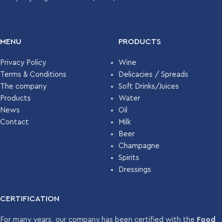
UNITS PER
4886
PALLET
UNITS PER
1.092
PALLET
MENU
PRODUCTS
Privacy Policy
Wine
Terms & Conditions
Delicacies / Spreads
The company
Soft Drinks/Juices
Products
Water
News
Oil
Contact
Milk
Beer
Champagne
Spirits
Dressings
CERTIFICATION
For many years, our company has been certified with the
Food