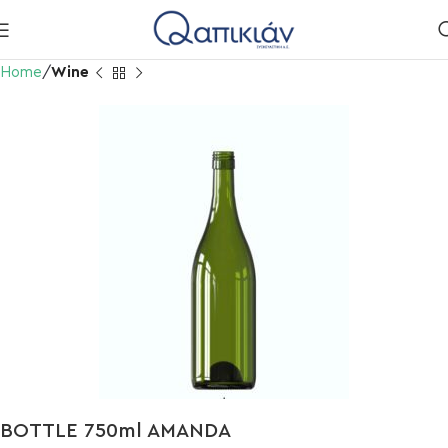
Home
Wine
BOTTLE 750ml AMANDA