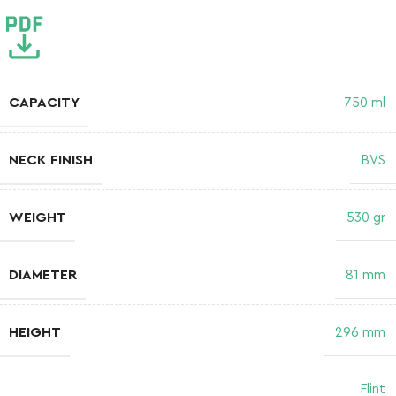
CAPACITY
750 ml
NECK FINISH
BVS
WEIGHT
530 gr
DIAMETER
81 mm
HEIGHT
296 mm
Flint