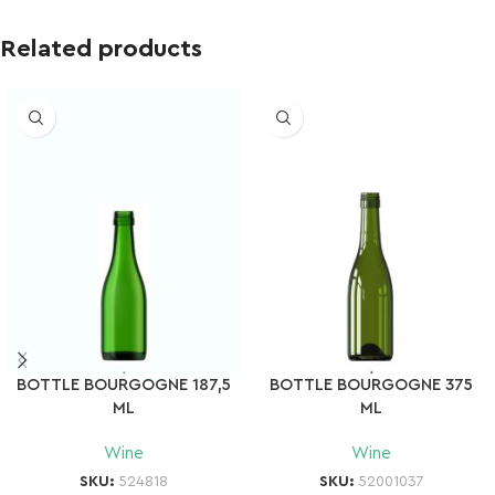
Related products
BOTTLE BOURGOGNE 187,5
BOTTLE BOURGOGNE 375
ML
ML
Wine
Wine
SKU:
524818
SKU:
52001037