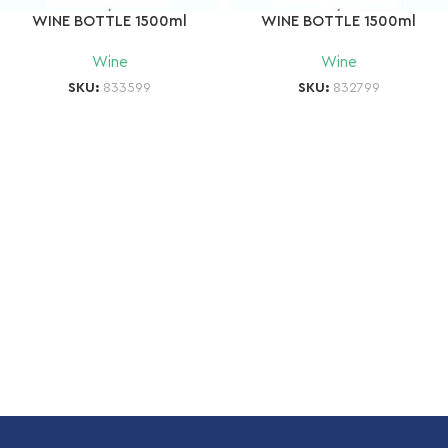
WINE BOTTLE 1500ml
WINE BOTTLE 1500ml
Wine
Wine
SKU:
833599
SKU:
832799