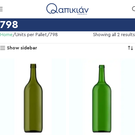
798
Home
Units per Pallet
798
Showing all 2 results
Show sidebar
l