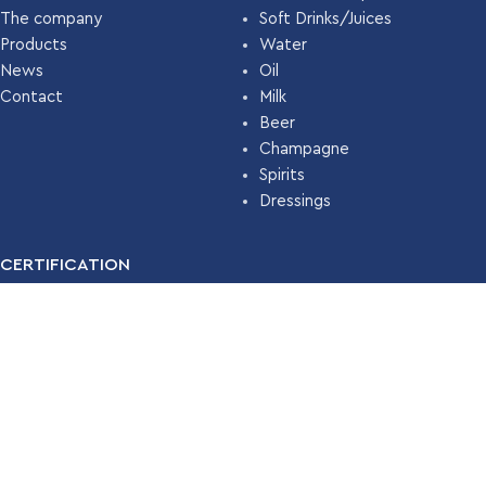
The company
Soft Drinks/Juices
Products
Water
News
Oil
Contact
Milk
Beer
Champagne
Spirits
Dressings
CERTIFICATION
For many years, our company has been certified with the
Food
Safety Management System ISO 22000 (HACCP)
by
TÜV
HELLAS
.
Read More