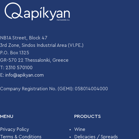
NB1A Street, Block 47
3rd Zone, Sindos Industrial Area (VI.PE.)
P.O. Box 1325
GR-570 22 Thessaloniki, Greece
T:
2310 570100
E:
info@apikyan.com
Company Registration No. (GEMI): 058014004000
MENU
PRODUCTS
Privacy Policy
Wine
Terms & Conditions
Delicacies / Spreads