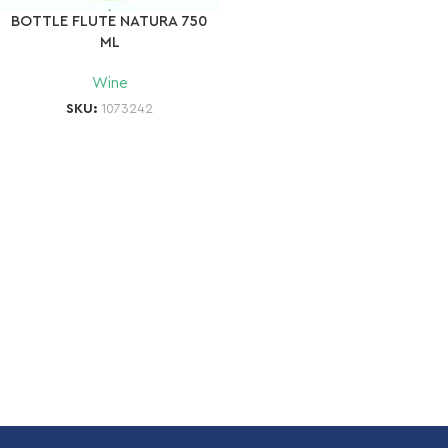
BOTTLE FLUTE NATURA 750
ML
Wine
SKU:
1073242