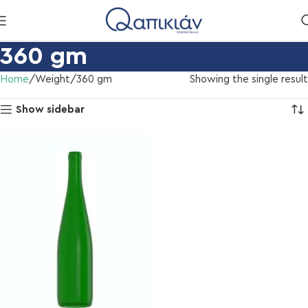
360 gm
Home
Weight
360 gm
Showing the single result
Show sidebar
l