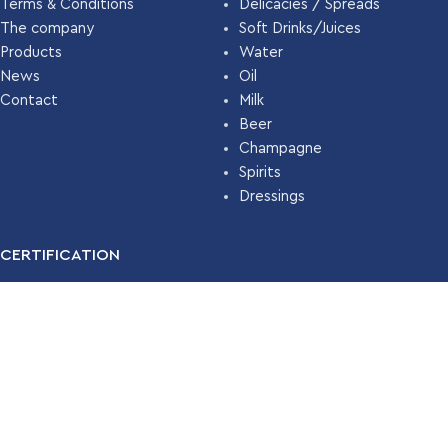
Terms & Conditions
Delicacies / Spreads
The company
Soft Drinks/Juices
Products
Water
News
Oil
Contact
Milk
Beer
Champagne
Spirits
Dressings
CERTIFICATION
For many years, our company has been certified with the
Food
Safety Management System ISO 22000 (HACCP)
by
TÜV
HELLAS
.
Read More