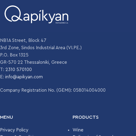
NB1A Street, Block 47
3rd Zone, Sindos Industrial Area (VI.PE.)
P.O. Box 1325
GR-570 22 Thessaloniki, Greece
T:
2310 570100
E:
info@apikyan.com
Company Registration No. (GEMI): 058014004000
MENU
PRODUCTS
Privacy Policy
Wine