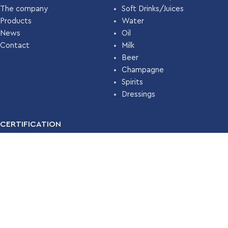
The company
Soft Drinks/Juices
Products
Water
News
Oil
Contact
Milk
Beer
Champagne
Spirits
Dressings
CERTIFICATION
For many years, our company has been certified with the
Food
Safety Management System ISO 22000 (HACCP)
by
TÜV
HELLAS
.
Read More