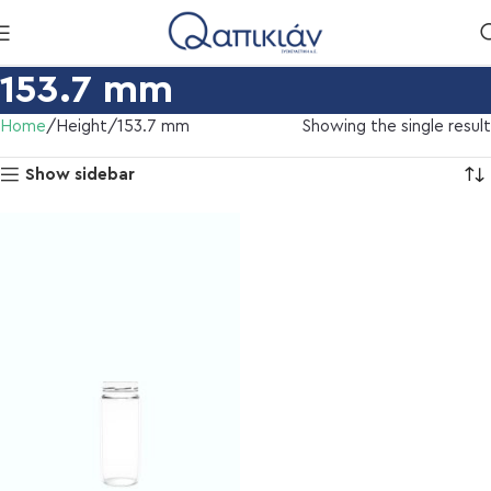
153.7 mm
Home
Height
153.7 mm
Showing the single result
Show sidebar
l