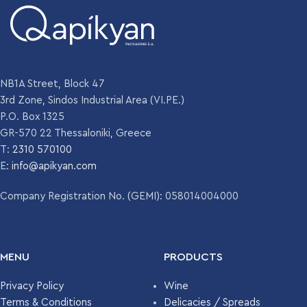
NB1A Street, Block 47
3rd Zone, Sindos Industrial Area (VI.PE.)
P.O. Box 1325
GR-570 22 Thessaloniki, Greece
T:
2310 570100
E:
info@apikyan.com
Company Registration No. (GEMI): 058014004000
MENU
PRODUCTS
Privacy Policy
Wine
Terms & Conditions
Delicacies / Spreads