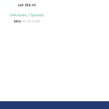
JAR 358 ml
Delicacies / Spreads
SKU:
111 101 0358