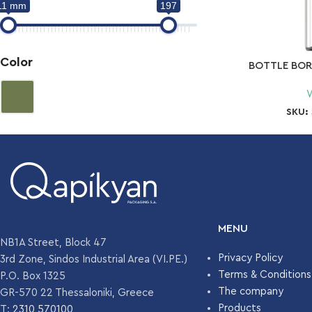
11 mm
197
Color
BOTTLE BOR
SKU:
MENU
NB1A Street, Block 47
Privacy Policy
3rd Zone, Sindos Industrial Area (VI.PE.)
Terms & Conditions
P.O. Box 1325
The company
GR-570 22 Thessaloniki, Greece
Products
T:
2310 570100