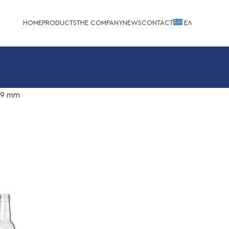
HOME
PRODUCTS
THE COMPANY
NEWS
CONTACT
EΛ
.9 mm