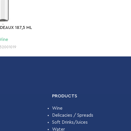
DEAUX 187,5 ML
Wine
52001019
PRODUCTS
Wine
Delicacies / Spreads
Soft Drinks/Juices
Water