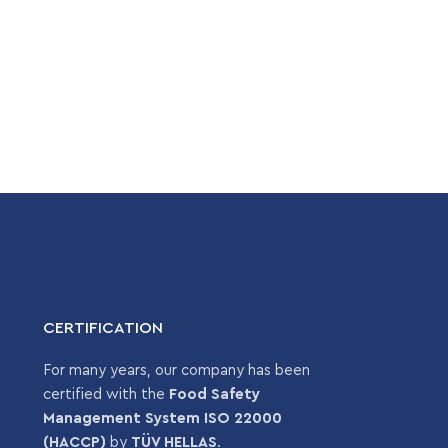
CERTIFICATION
For many years, our company has been
certified with the
Food Safety
Management System ISO 22000
(HACCP)
by
TÜV HELLAS
.