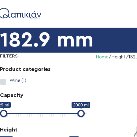
182.9 mm
FILTERS
Home
Height
182
Product categories
Wine
(1)
Capacity
29 ml
2000 ml
Height