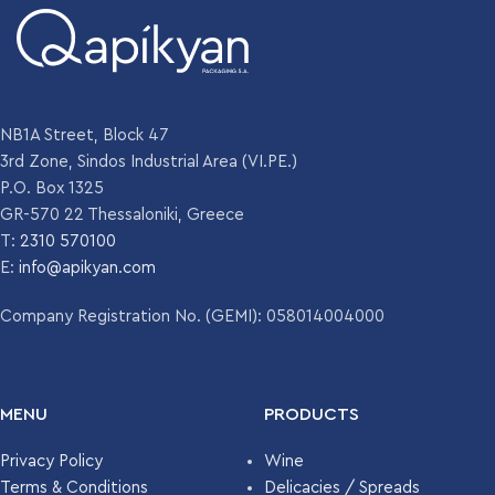
NB1A Street, Block 47
3rd Zone, Sindos Industrial Area (VI.PE.)
P.O. Box 1325
GR-570 22 Thessaloniki, Greece
T:
2310 570100
E:
info@apikyan.com
Company Registration No. (GEMI): 058014004000
MENU
PRODUCTS
Privacy Policy
Wine
Terms & Conditions
Delicacies / Spreads