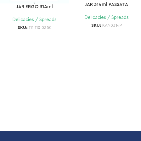
JAR 314ml PASSATA
JAR ERGO 314ml
Delicacies / Spreads
Delicacies / Spreads
SKU:
KAN0314P
SKU:
111 110 0350