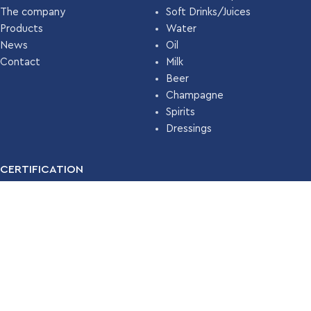
The company
Soft Drinks/Juices
Products
Water
News
Oil
Contact
Milk
Beer
Champagne
Spirits
Dressings
CERTIFICATION
For many years, our company has been certified with the
Food
Safety Management System ISO 22000 (HACCP)
by
TÜV
HELLAS
.
Read More