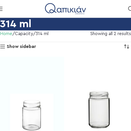
314 ml
Home
Capacity
314 ml
Showing all 2 results
Show sidebar