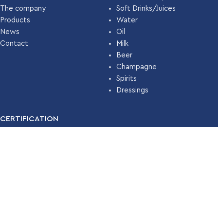
The company
Soft Drinks/Juices
Products
Water
News
Oil
Contact
Milk
Beer
Champagne
Spirits
Dressings
CERTIFICATION
For many years, our company has been certified with the
Food
Safety Management System ISO 22000 (HACCP)
by
TÜV
HELLAS
.
Read More