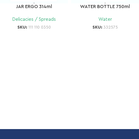
JAR ERGO 314ml
WATER BOTTLE 750ml
Delicacies / Spreads
Water
SKU:
111 110 0350
SKU:
332575