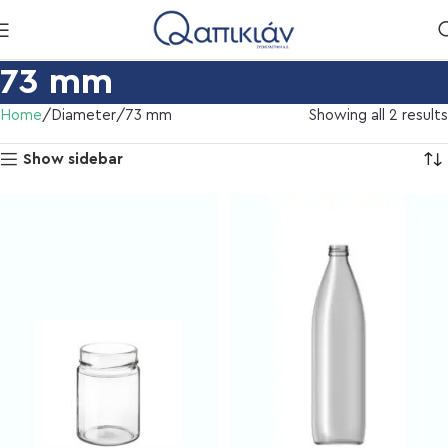
73 mm
Home
Diameter
73 mm
Showing all 2 results
Show sidebar