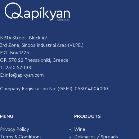
NB1A Street, Block 47
3rd Zone, Sindos Industrial Area (VI.PE.)
P.O. Box 1325
GR-570 22 Thessaloniki, Greece
T:
2310 570100
E:
info@apikyan.com
Company Registration No. (GEMI): 058014004000
MENU
PRODUCTS
Privacy Policy
Wine
Terms & Conditions
Delicacies / Spreads