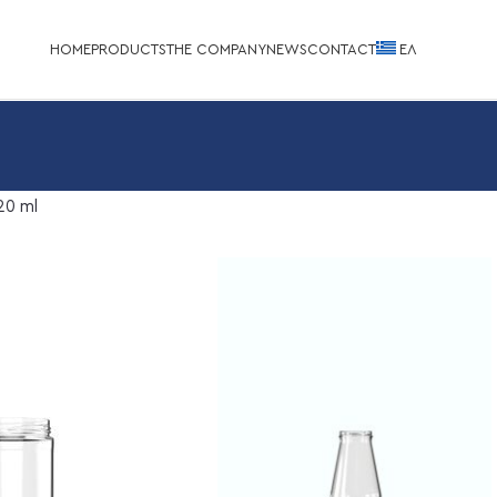
HOME
PRODUCTS
THE COMPANY
NEWS
CONTACT
EΛ
20 ml