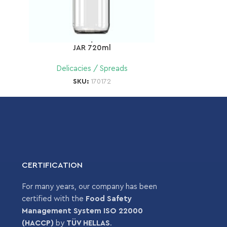
JAR 720ml
Delicacies / Spreads
SKU:
170172
CERTIFICATION
For many years, our company has been
certified with the
Food Safety
Management System ISO 22000
(HACCP)
by
TÜV HELLAS
.