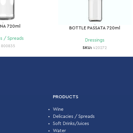
INA 720ml
BOTTLE PASSATA 720ml
es / Spreads
Dressings
:
800835
SKU:
420272
PRODUCTS
Wine
Delicacies / Spreads
Soft Drinks/Juices
Water