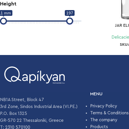
Height
11 mm
197
JAR EL
Delicaci
SKU
MENU
NB1A Street, Block 47
Privacy Policy
3rd Zone, Sindos Industrial Area (VI.PE.)
Terms & Conditions
P.O. Box 1325
The company
GR-570 22 Thessaloniki, Greece
Products
T:
2310 570100