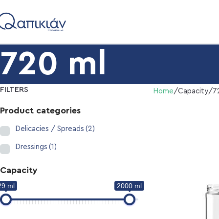
720 ml
FILTERS
Home
Capacity
7
Product categories
Delicacies / Spreads
(2)
Dressings
(1)
Capacity
29 ml
2000 ml