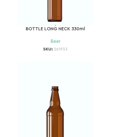
BOTTLE LONG NECK 330ml
Beer
SKU:
261933