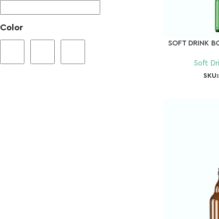
Color
SOFT DRINK B
Soft Dr
SKU