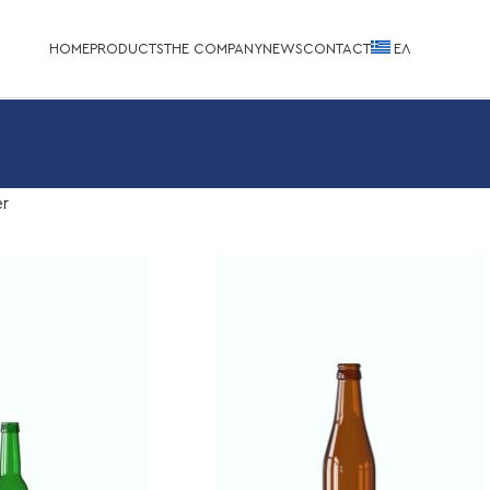
HOME
PRODUCTS
THE COMPANY
NEWS
CONTACT
EΛ
r