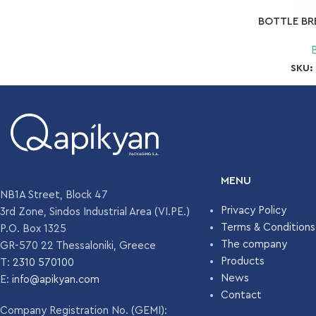
BOTTLE BR
SKU:
MENU
NB1A Street, Block 47
Privacy Policy
3rd Zone, Sindos Industrial Area (VI.PE.)
Terms & Conditions
P.O. Box 1325
The company
GR-570 22 Thessaloniki, Greece
Products
T:
2310 570100
News
E:
info@apikyan.com
Contact
Company Registration No. (GEMI):