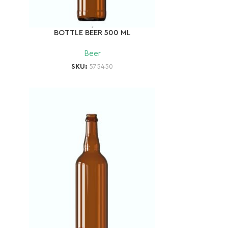
BOTTLE BEER 500 ML
Beer
SKU:
575450