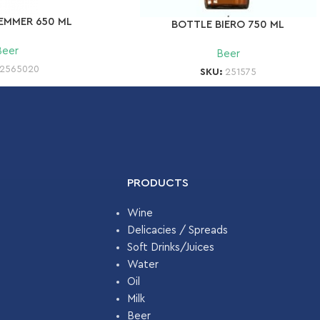
EMMER 650 ML
BOTTLE BIERO 750 ML
Beer
Beer
2565020
SKU:
251575
PRODUCTS
Wine
Delicacies / Spreads
Soft Drinks/Juices
Water
Oil
Milk
Beer