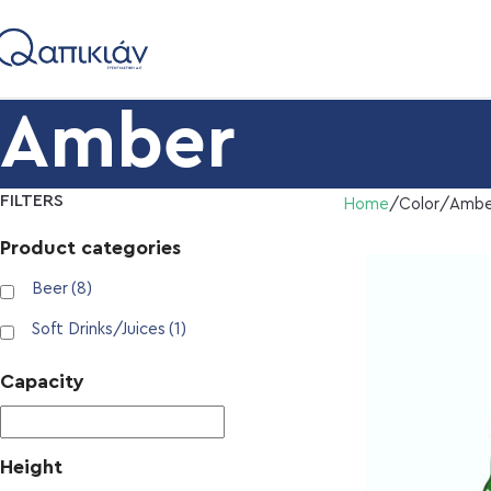
Amber
FILTERS
Home
Color
Ambe
Product categories
Beer
(8)
Soft Drinks/Juices
(1)
Capacity
Height