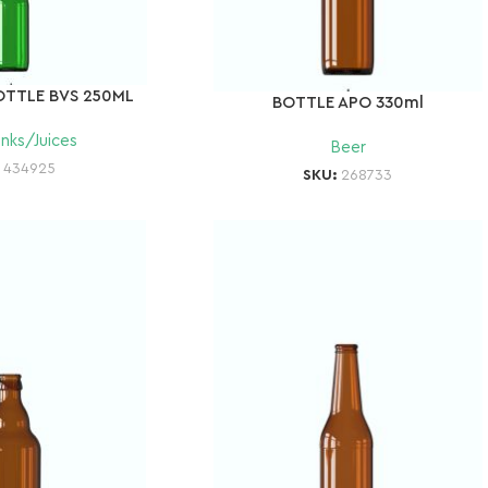
OTTLE BVS 250ML
BOTTLE APO 330ml
inks/Juices
Beer
:
434925
SKU:
268733