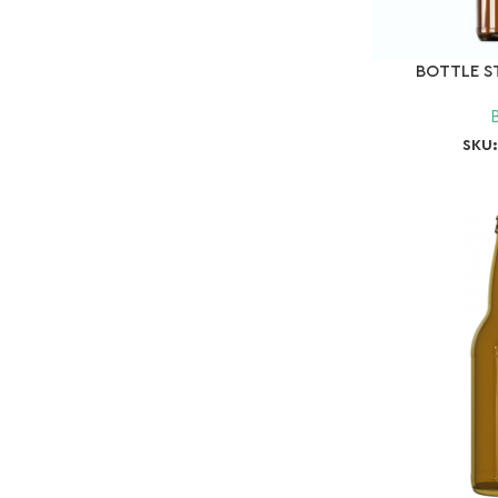
BOTTLE ST
SKU