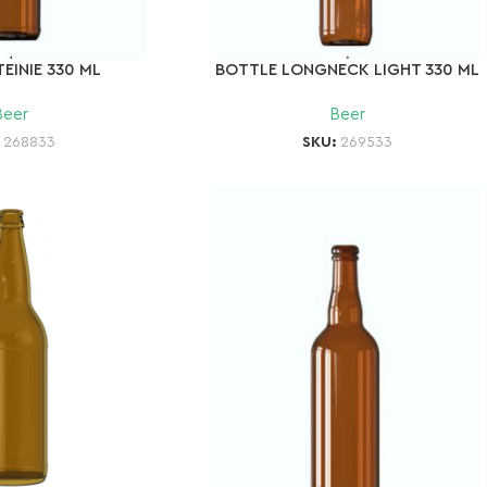
EINIE 330 ML
BOTTLE LONGNECK LIGHT 330 ML
Beer
Beer
:
268833
SKU:
269533