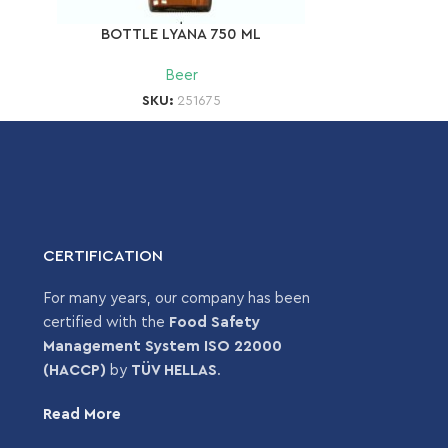
BOTTLE LYANA 750 ML
Beer
SKU:
251675
CERTIFICATION
For many years, our company has been
certified with the
Food Safety
Management System ISO 22000
(HACCP)
by
TÜV HELLAS
.
Read More