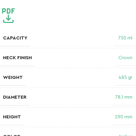
CAPACITY
750 ml
NECK FINISH
Crown
WEIGHT
485 gr
DIAMETER
78.1 mm
HEIGHT
290 mm