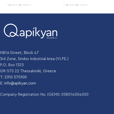
NECK FINISH
NECK FINISH
Crown
Crown
200 gr
WEIGHT
248 gm
WEIGHT
,
200 gm
DIAMETER
60 mm
DIAMETER
60 mm
NB1A Street, Block 47
HEIGHT
226.6 mm
3rd Zone, Sindos Industrial Area (VI.PE.)
HEIGHT
226 mm
P.O. Box 1325
GR-570 22 Thessaloniki, Greece
Amber
,
T:
2310 570100
Amber
COLOR
Emerald green
,
E:
info@apikyan.com
,
COLOR
Emerald green
Flint
,
Company Registration No. (GEMI): 058014004000
Flint
UNITS PER
3249
PALLET
UNITS PER