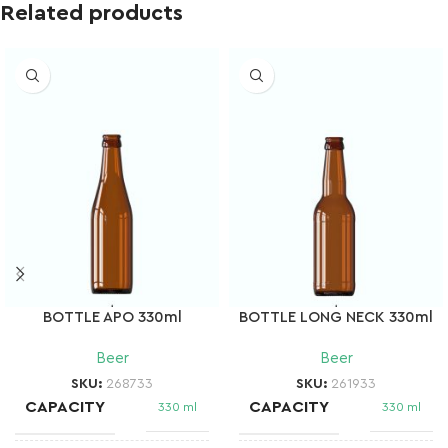
Related products
BOTTLE APO 330ml
BOTTLE LONG NECK 330ml
Beer
Beer
SKU:
268733
SKU:
261933
CAPACITY
CAPACITY
330 ml
330 ml