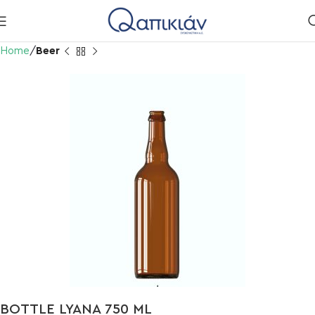
Home
Beer
BOTTLE LYANA 750 ML