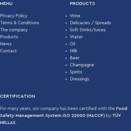
3249
MENU
PRODUCTS
PALLET
Privacy Policy
Wine
Terms & Conditions
Delicacies / Spreads
The company
Soft Drinks/Juices
Products
Water
News
Oil
Contact
Milk
Beer
Champagne
Spirits
Dressings
CERTIFICATION
For many years, our company has been certified with the
Food
Safety Management System ISO 22000 (HACCP)
by
TÜV
HELLAS
.