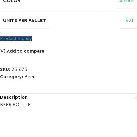
COLOR
Amber
UNITS PER PALLET
1421
Product Inquiry
Add to compare
SKU:
251675
Category:
Beer
Description
BEER BOTTLE