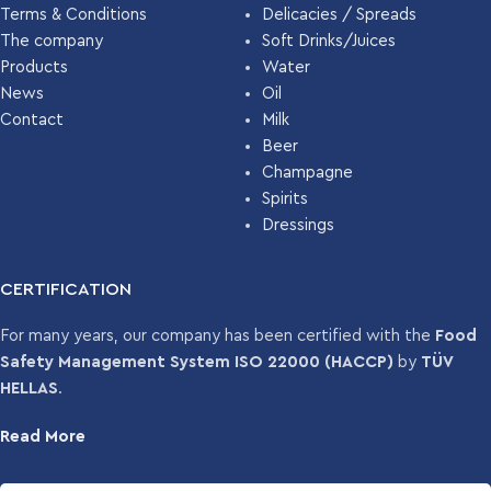
Terms & Conditions
Delicacies / Spreads
The company
Soft Drinks/Juices
Products
Water
News
Oil
Contact
Milk
Beer
Champagne
Spirits
Dressings
CERTIFICATION
For many years, our company has been certified with the
Food
Safety Management System ISO 22000 (HACCP)
by
TÜV
HELLAS
.
Read More