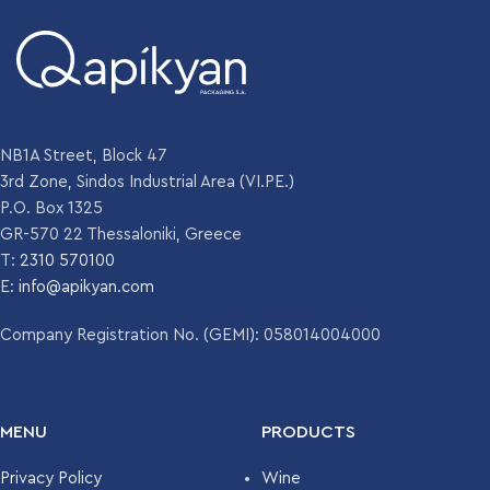
FINISH
WEIGHT
142 gr
WEIGHT
125 gr
DIAMETER
52.1 mm
DIAMETER
54.1 mm
NB1A Street, Block 47
HEIGHT
183.9 mm
3rd Zone, Sindos Industrial Area (VI.PE.)
P.O. Box 1325
HEIGHT
142.4 mm
GR-570 22 Thessaloniki, Greece
COLOR
Flint
T:
2310 570100
COLOR
E:
info@apikyan.com
Flint
UNITS PER
4810
PALLET
Company Registration No. (GEMI): 058014004000
UNITS PER
5863
PALLET
MENU
PRODUCTS
Privacy Policy
Wine