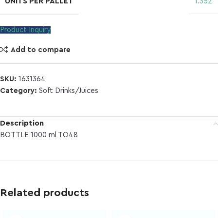
UNITS PER PALLET
1.352
Product Inquiry
Add to compare
SKU:
1631364
Category:
Soft Drinks/Juices
Description
BOTTLE 1000 ml TO48
Related products