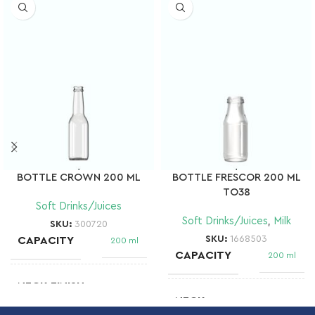
BOTTLE CROWN 200 ML
BOTTLE FRESCOR 200 ML
TO38
Soft Drinks/Juices
Soft Drinks/Juices
,
Milk
SKU:
300720
SKU:
1668503
CAPACITY
200 ml
CAPACITY
200 ml
NECK FINISH
Crown
NECK
BOCA TWIST
OFF 38