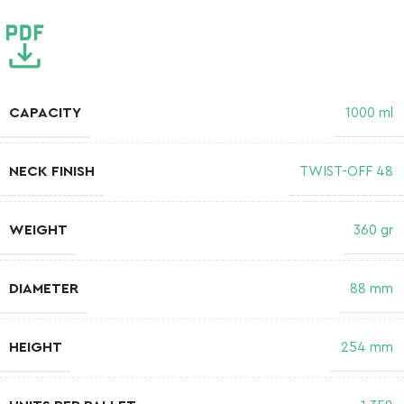
CAPACITY
1000 ml
NECK FINISH
TWIST-OFF 48
WEIGHT
360 gr
DIAMETER
88 mm
HEIGHT
254 mm