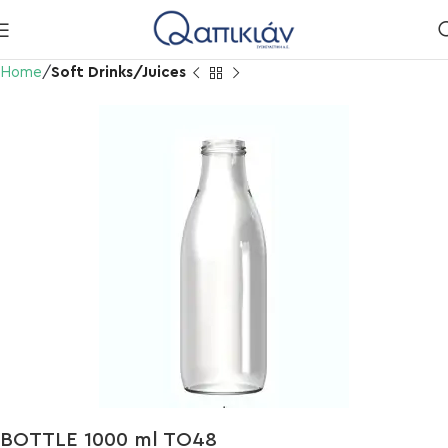
Home
Soft Drinks/Juices
BOTTLE 1000 ml TO48