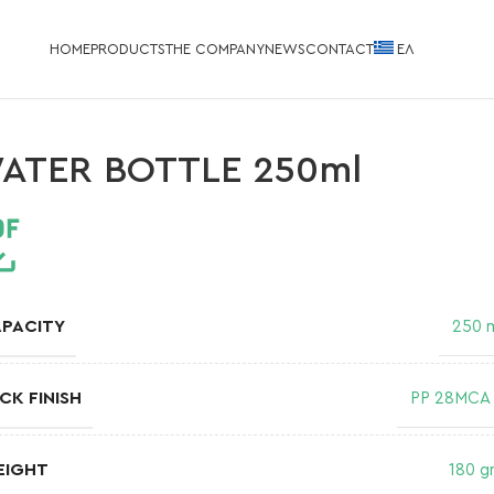
HOME
PRODUCTS
THE COMPANY
NEWS
CONTACT
EΛ
ATER BOTTLE 250ml
PACITY
250 
CK FINISH
PP 28MCA
EIGHT
180 