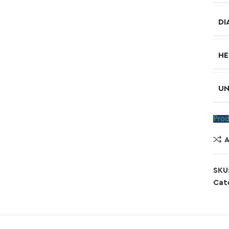
DI
HE
UN
Prod
SKU
Cat