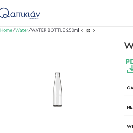
Home
Water
WATER BOTTLE 250ml
W
CA
NE
W