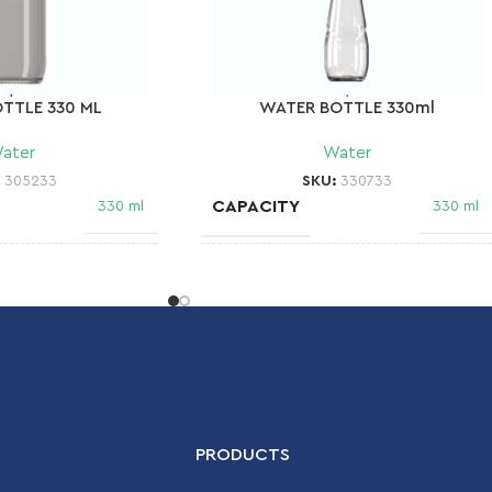
TTLE 330 ML
WATER BOTTLE 330ml
ater
Water
:
305233
SKU:
330733
CAPACITY
330 ml
330 ml
NECK FINISH
28 MCA 1
28 MCA 2
WEIGHT
148 gr
DIAMETER
65.5 mm
68,8 mm
PRODUCTS
HEIGHT