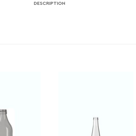
DESCRIPTION