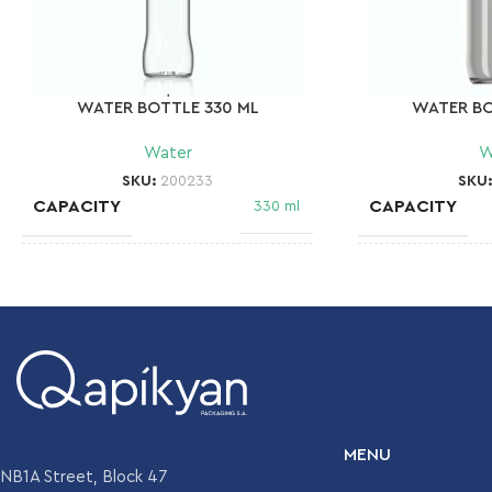
WATER BOTTLE 330 ML
WATER BO
Water
W
SKU:
200233
SKU
CAPACITY
CAPACITY
330 ml
NECK FINISH
NECK FINISH
28mm MCA 2
WEIGHT
WEIGHT
180 gr
DIAMETER
DIAMETER
61.1 mm
MENU
NB1A Street, Block 47
HEIGHT
HEIGHT