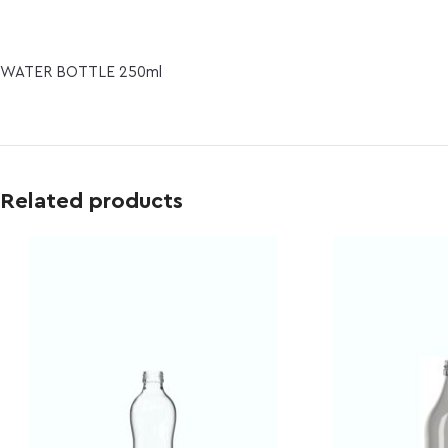
WATER BOTTLE 250ml
Related products