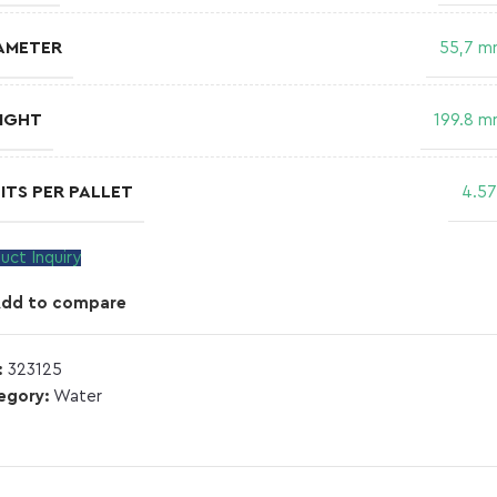
AMETER
55,7 
IGHT
199.8 
ITS PER PALLET
4.5
uct Inquiry
Add to compare
:
323125
egory:
Water