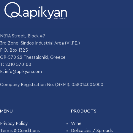
WEIGHT
WEIGHT
250 gr
220 gr
DIAMETER
DIAMETER
63 mm
62.4 mm
NB1A Street, Block 47
3rd Zone, Sindos Industrial Area (VI.PE.)
P.O. Box 1325
HEIGHT
HEIGHT
117.5 mm
153.7 mm
GR-570 22 Thessaloniki, Greece
T:
2310 570100
COLOR
COLOR
E:
info@apikyan.com
Flint
Flint
Company Registration No. (GEMI): 058014004000
UNITS PER
UNITS PER
4352
2331
PALLET
PALLET
MENU
PRODUCTS
Privacy Policy
Wine
Terms & Conditions
Delicacies / Spreads