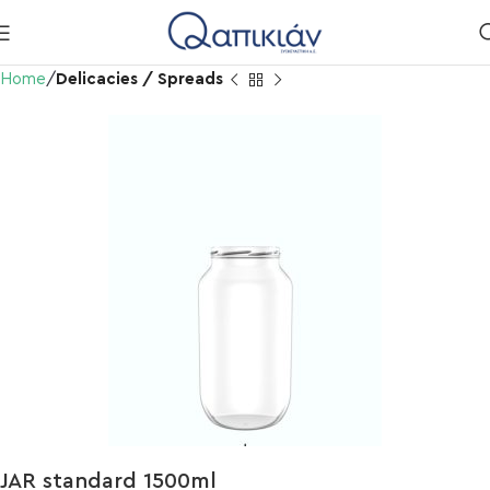
Home
Delicacies / Spreads
JAR standard 1500ml