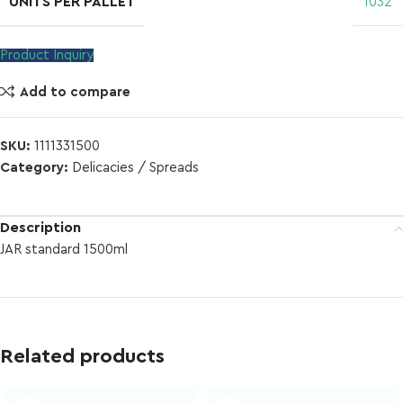
UNITS PER PALLET
1032
Product Inquiry
Add to compare
SKU:
1111331500
Category:
Delicacies / Spreads
Description
JAR standard 1500ml
Related products