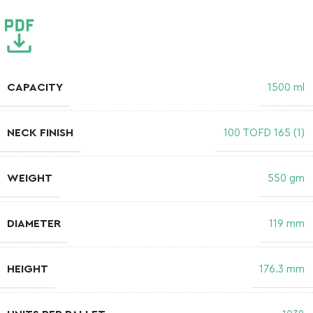
CAPACITY
1500 ml
NECK FINISH
100 TOFD 165 (1)
WEIGHT
550 gm
DIAMETER
119 mm
HEIGHT
176.3 mm