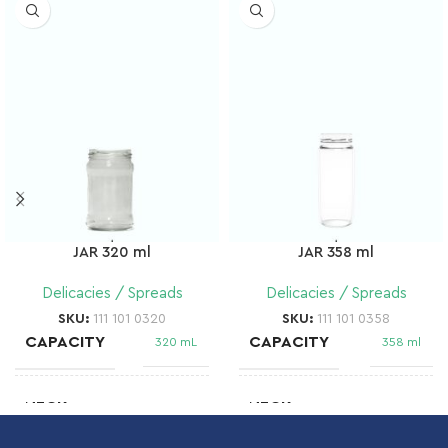
JAR 320 ml
JAR 358 ml
Delicacies / Spreads
Delicacies / Spreads
SKU:
111 101 0320
SKU:
111 101 0358
CAPACITY
CAPACITY
320 mL
358 ml
NECK
NECK
Twist Off
58 mm T.O
66
FD 136
FINISH
FINISH