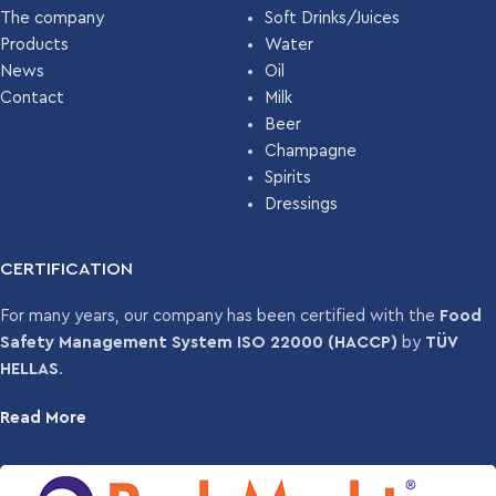
The company
Soft Drinks/Juices
Products
Water
News
Oil
Contact
Milk
Beer
Champagne
Spirits
Dressings
CERTIFICATION
For many years, our company has been certified with the
Food
Safety Management System ISO 22000 (HACCP)
by
TÜV
HELLAS
.
Read More